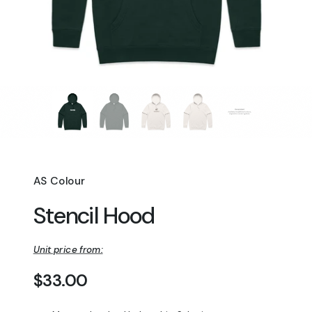
AS Colour
Stencil Hood
Unit price from:
Regular price
$33.00