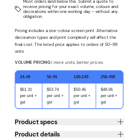
Most orders land below this. Submit a quote to
receive pricing for your exact volume, colours and
decorations within one working day – without any
obligation.
Pricing includes a one-colour screen print. Alternative
decoration types and print complexity will affect the
final cost. The listed price applies to orders of 50-99
units.
VOLUME PRICING
|
more units, better prices.
24-49
50-99
100-249
250-499
$61.31
$53.74
$50.46
$48.06
per unit +
per unit +
per unit +
per unit +
gst
gst
gst
gst
Product specs
Product details