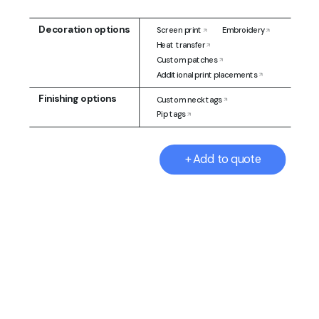
Decoration options
Screen print
Embroidery
Heat transfer
Custom patches
Additional print placements
Finishing options
Custom neck tags
Pip tags
+ Add to quote