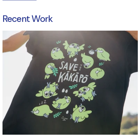
Recent Work
Read more: Case Study: Kākāpō Recovery T Shirts