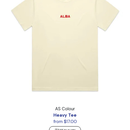
Heavy Tee
AS Colour
Heavy Tee
from $17.00
Add to quote