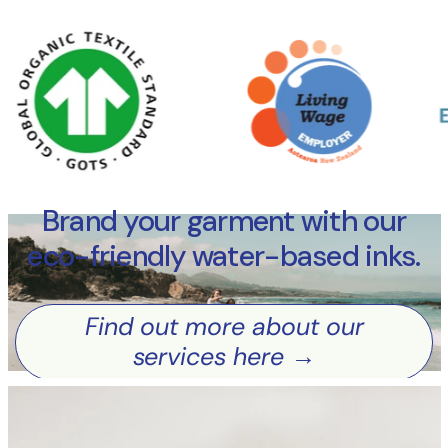
Brand your garment with our
Find out more about our services here
eco-friendly water-based inks.
Find out more about our
services here