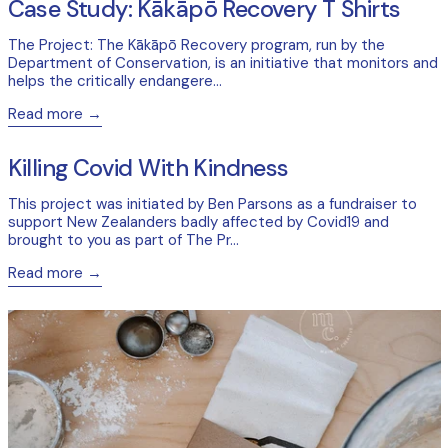
Case Study: Kākāpō Recovery T Shirts
The Project: The Kākāpō Recovery program, run by the
Department of Conservation, is an initiative that monitors and
helps the critically endangere...
Read more
Read more: Killing Covid With Kindness
Killing Covid With Kindness
This project was initiated by Ben Parsons as a fundraiser to
support New Zealanders badly affected by Covid19 and
brought to you as part of The Pr...
Read more
Read more: Case Study: Maimoa Creative Tea Towels