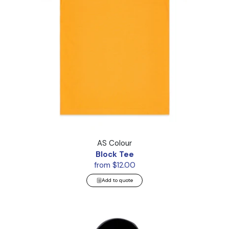
Block Tee
AS Colour
Block Tee
from $12.00
Add to quote
Canvas Bomber Hood Jacket