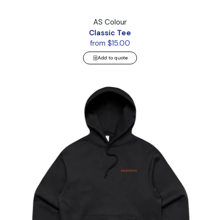
Classic Tee
AS Colour
Classic Tee
from $15.00
Add to quote
Heavy Hood