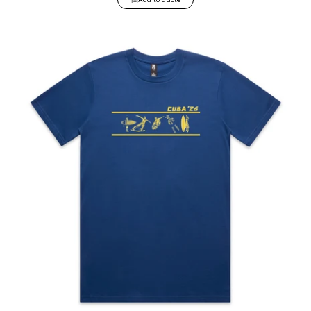
Classic Tee