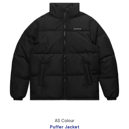
Puffer Jacket
AS Colour
Puffer Jacket