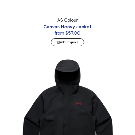
Canvas Heavy Jacket
AS Colour
Canvas Heavy Jacket
from $57.00
Add to quote
Tech Jacket