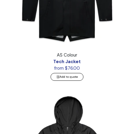
Tech Jacket
AS Colour
Tech Jacket
from $76.00
Add to quote
Cyrus Windbreaker