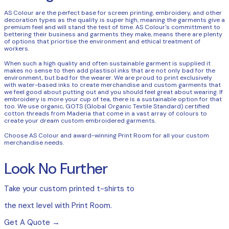
AS Colour are the perfect base for screen printing, embroidery, and other
decoration types as the quality is super high, meaning the garments give a
premium feel and will stand the test of time. AS Colour's committment to
bettering their business and garments they make, means there are plenty
of options that priortise the environment and ethical treatment of
workers.
When such a high quality and often sustainable garment is supplied it
makes no sense to then add plastisol inks that are not only bad for the
environment, but bad for the wearer. We are proud to print exclusively
with water-based inks to create merchandise and custom garments that
we feel good about putting out and you should feel great about wearing. If
embroidery is more your cup of tea, there is a sustainable option for that
too. We use organic, GOTS (Global Organic Textile Standard) certified
cotton threads from Maderia that come in a vast array of colours to
create your dream custom embroidered garments.
Choose AS Colour and award-winning Print Room for all your custom
merchandise needs.
Look No Further
Take your custom printed t-shirts to
the next level with Print Room.
Get A Quote