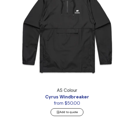
Cyrus Windbreaker
AS Colour
Cyrus Windbreaker
from $50.00
Add to quote
Puffer Jacket