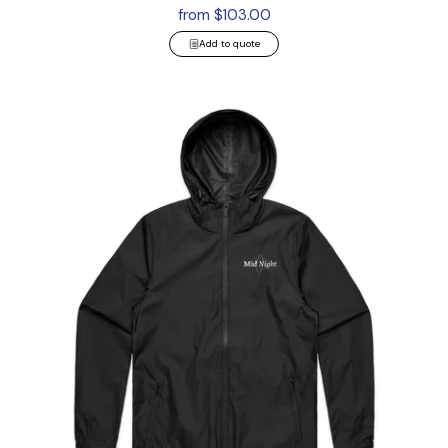
from $103.00
Add to quote
Section Zip Jacket