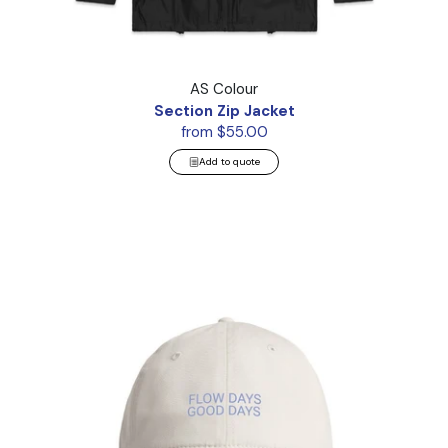
Section Zip Jacket
AS Colour
Section Zip Jacket
from $55.00
Add to quote
Access Cap