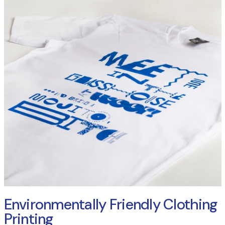
Environmentally Friendly Clothing
Printing