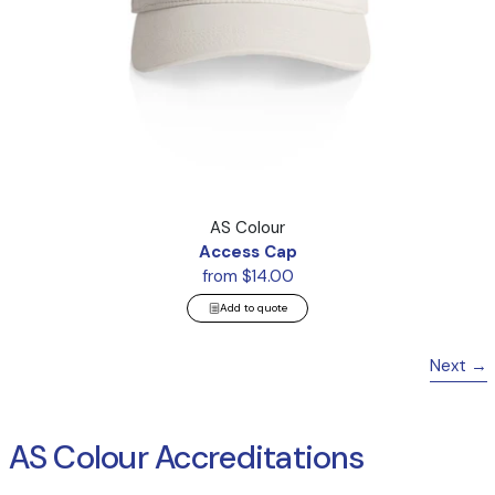
Access Cap
AS Colour
Access Cap
from $14.00
Add to quote
Next
AS Colour Accreditations