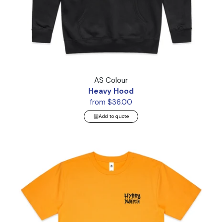
Heavy Hood
AS Colour
Heavy Hood
from $36.00
Add to quote
Block Tee