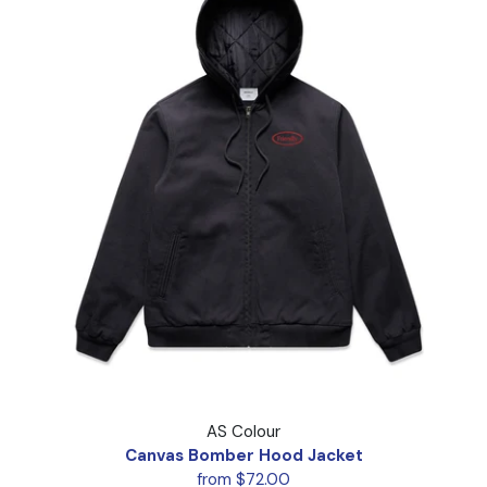
Canvas Bomber Hood Jacket
AS Colour
Canvas Bomber Hood Jacket
from $72.00