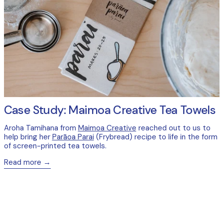
Case Study: Maimoa Creative Tea Towels
Aroha Tamihana from
Maimoa Creative
reached out to us to
help bring her
Parāoa Parai
(Frybread) recipe to life in the form
of screen-printed tea towels.
Read more