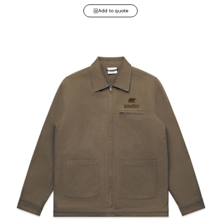
Add to quote
Canvas Heavy Jacket