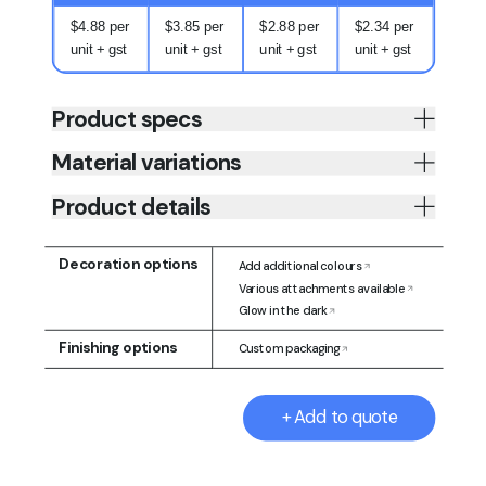
$4.88 per
$3.85 per
$2.88 per
$2.34 per
unit + gst
unit + gst
unit + gst
unit + gst
Product specs
Material variations
Product details
Decoration options
Add additional colours
Various attachments available
Glow in the dark
Finishing options
Custom packaging
+ Add to quote