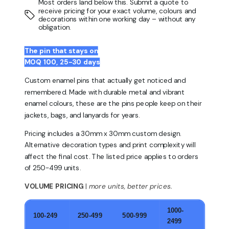
Most orders land below this. Submit a quote to
receive pricing for your exact volume, colours and
decorations within one working day – without any
obligation.
The pin that stays on
MOQ 100, 25-30 days
Custom enamel pins that actually get noticed and
remembered. Made with durable metal and vibrant
enamel colours, these are the pins people keep on their
jackets, bags, and lanyards for years.
Pricing includes a 30mm x 30mm custom design.
Alternative decoration types and print complexity will
affect the final cost. The listed price applies to orders
of 250-499 units.
VOLUME PRICING
|
more units, better prices.
1000-
100-249
250-499
500-999
2499