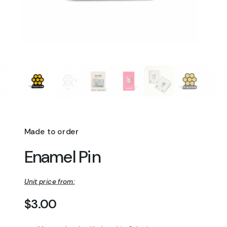
Made to order
Enamel Pin
Unit price from:
Regular price
$3.00